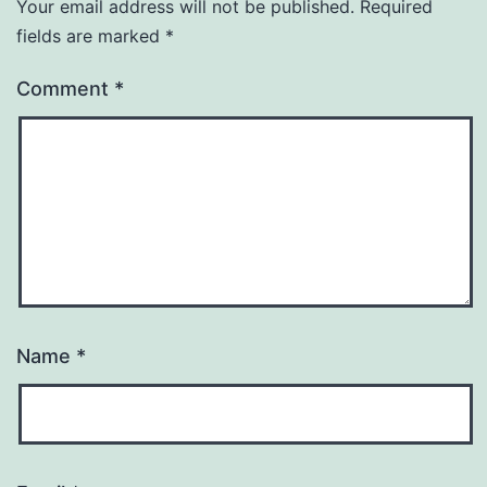
Your email address will not be published.
Required
fields are marked
*
Comment
*
Name
*