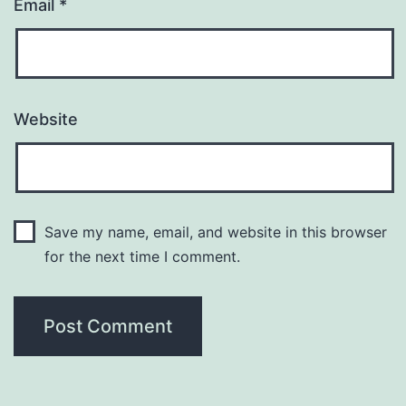
Email
*
Website
Save my name, email, and website in this browser
for the next time I comment.