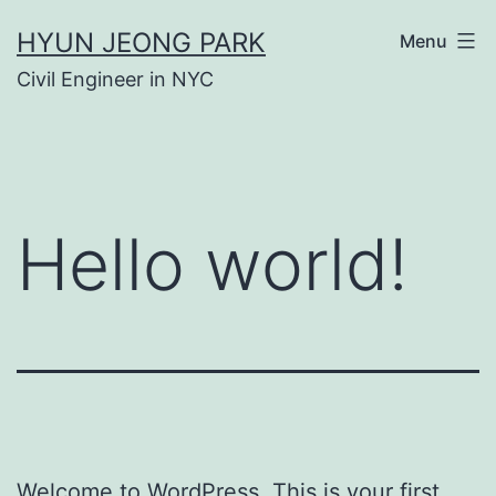
Skip
HYUN JEONG PARK
Menu
to
Civil Engineer in NYC
content
Hello world!
Welcome to WordPress. This is your first