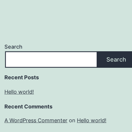
Search
Search
Recent Posts
Hello world!
Recent Comments
A WordPress Commenter
on
Hello world!