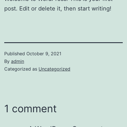
post. Edit or delete it, then start writing!
Published
October 9, 2021
By
admin
Categorized as
Uncategorized
1 comment