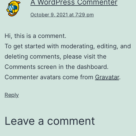
A WordPress Commenter
October 9, 2021 at 7:29 pm
Hi, this is a comment.
To get started with moderating, editing, and
deleting comments, please visit the
Comments screen in the dashboard.
Commenter avatars come from
Gravatar
.
Reply
Leave a comment